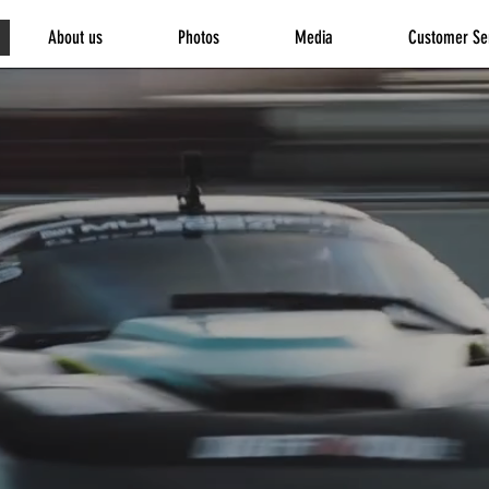
About us
Photos
Media
Customer Se