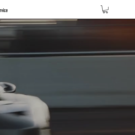
rvice