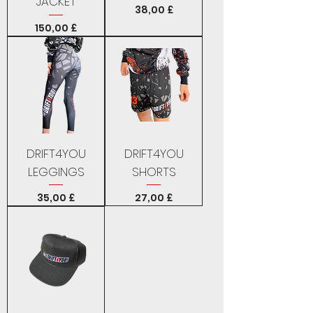
JACKET
Price
38,00 £
Price
150,00 £
DRIFT4YOU
DRIFT4YOU
LEGGINGS
SHORTS
Price
Price
35,00 £
27,00 £