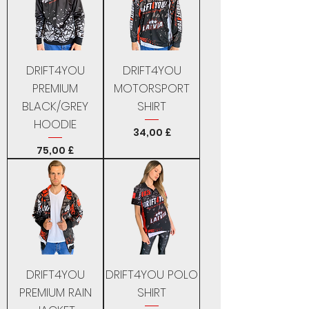
DRIFT4YOU
DRIFT4YOU
PREMIUM
MOTORSPORT
BLACK/GREY
SHIRT
HOODIE
Price
34,00 £
Price
75,00 £
DRIFT4YOU
DRIFT4YOU POLO
PREMIUM RAIN
SHIRT