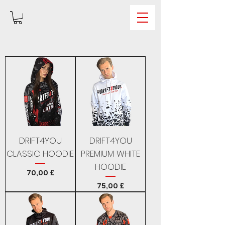
DRIFT4YOU
DRIFT4YOU
CLASSIC HOODIE
PREMIUM WHITE
HOODIE
Price
70,00 £
Price
75,00 £