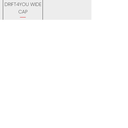
DRIFT4YOU WIDE
CAP
Price
18,00 £
Back to Top